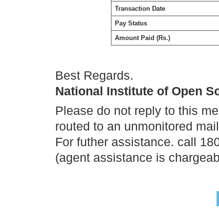
Transaction Date
Pay Status
Amount Paid (Rs.)
Best Regards.
National Institute of Open 
Please do not reply to this m
routed to an unmonitored mai
For futher assistance. call 1
(agent assistance is chargeab