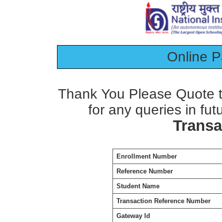
Online 
Thank You Please Quote t
for any queries in fut
Transa
Enrollment Number
Reference Number
Student Name
Transaction Reference Number
Gateway Id