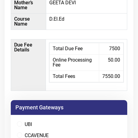
Mother’s
GEETA DEVI
Name
Course
D.El.Ed
Name
Due Fee
Total Due Fee
7500
Details
Online Processing
50.00
Fee
Total Fees
7550.00
Payment Gateways
UBI
CCAVENUE