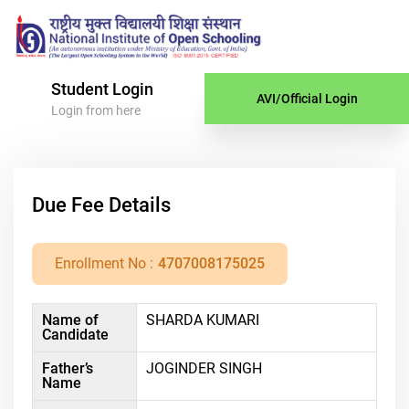
Student Login
AVI/Official Login
Login from here
Due Fee Details
Enrollment No :
4707008175025
Name of
SHARDA KUMARI
Candidate
Father’s
JOGINDER SINGH
Name