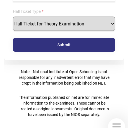
Hall Ticket Type
Submit
Note: National Institute of Open Schooling is not
responsible for any inadvertent error that may have
crept in the information being published on NET.
The information published on net are for immediate
information to the examinees. These cannot be
treated as original documents. Original documents
have been issued by the NIOS separately.