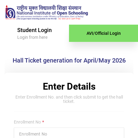
Student Login
AVI/Official Login
Login from here
Hall Ticket generation for April/May 2026
Enter Details
Enter Enrollment No. and then click submit to get the hall
ticket.
Enrollment No