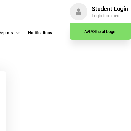
Student Login
Login from here
AVI/Official Login
Reports
Notifications