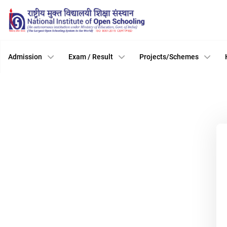
Admission
Exam / Result
Projects/Schemes