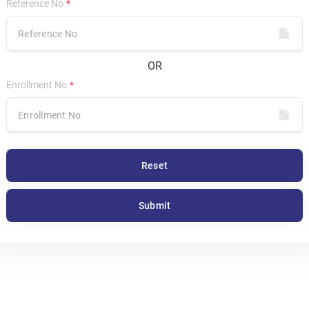
Reference No
OR
Enrollment No
Reset
Submit