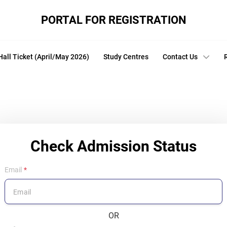
PORTAL FOR REGISTRATION
Hall Ticket (April/May 2026)
Study Centres
Contact Us
Check Admission Status
Email
OR