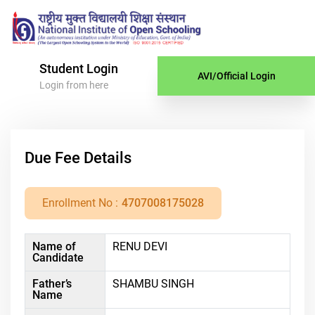
Student Login
AVI/Official Login
Login from here
Due Fee Details
Enrollment No :
4707008175028
Name of
RENU DEVI
Candidate
Father’s
SHAMBU SINGH
Name