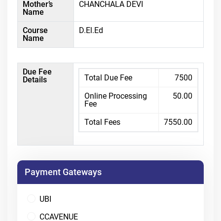
Mother’s
CHANCHALA DEVI
Name
Course
D.El.Ed
Name
Due Fee
Total Due Fee
7500
Details
Online Processing
50.00
Fee
Total Fees
7550.00
Payment Gateways
UBI
CCAVENUE