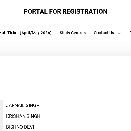
PORTAL FOR REGISTRATION
Hall Ticket (April/May 2026)
Study Centres
Contact Us
JARNAIL SINGH
KRISHAN SINGH
BISHNO DEVI