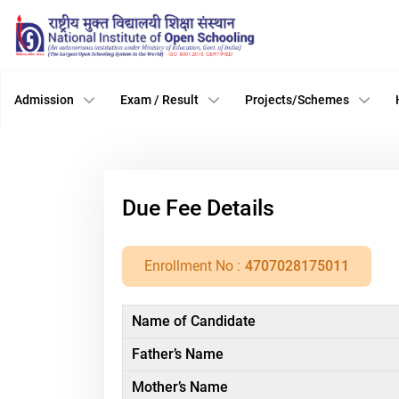
Admission
Exam / Result
Projects/Schemes
Due Fee Details
Enrollment No :
4707028175011
Name of Candidate
Father’s Name
Mother’s Name