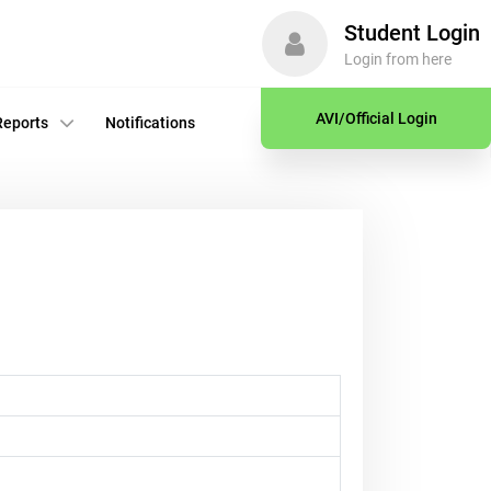
Student Login
Login from here
AVI/Official Login
Reports
Notifications