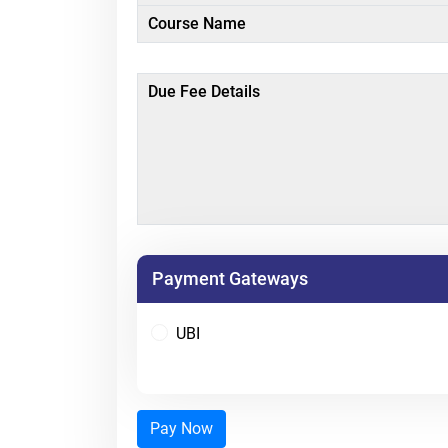
Course Name
Due Fee Details
Payment Gateways
UBI
Pay Now