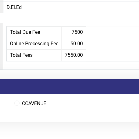
D.El.Ed
Total Due Fee
7500
Online Processing Fee
50.00
Total Fees
7550.00
CCAVENUE