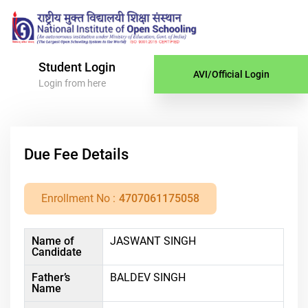
Student Login
AVI/Official Login
Login from here
Due Fee Details
Enrollment No :
4707061175058
Name of
JASWANT SINGH
Candidate
Father’s
BALDEV SINGH
Name