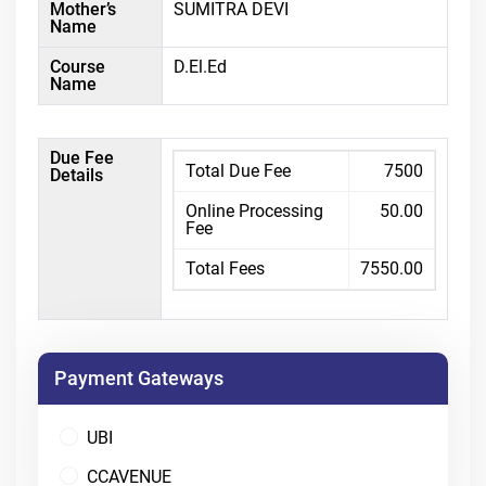
Mother’s
SUMITRA DEVI
Name
Course
D.El.Ed
Name
Due Fee
Total Due Fee
7500
Details
Online Processing
50.00
Fee
Total Fees
7550.00
Payment Gateways
UBI
CCAVENUE